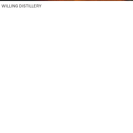
WILLING DISTILLERY