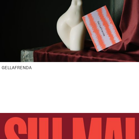
GELLAFRENDA