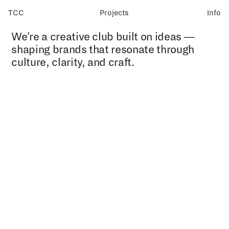
TCC
Projects
Info
We're a creative club built on ideas —
shaping brands that resonate through
culture, clarity, and craft.