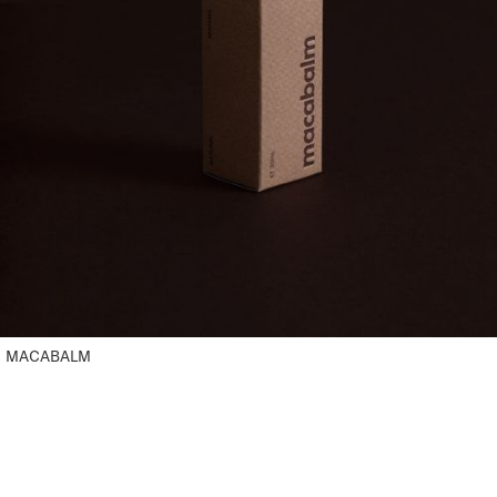
MACABALM