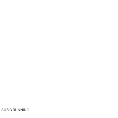
SUB:3 RUNNING