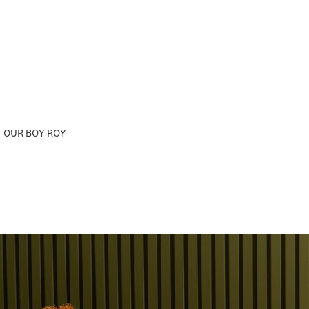
OUR BOY ROY