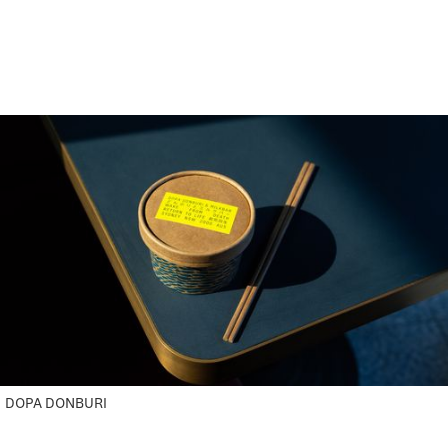
DOPA DONBURI