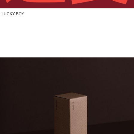
LUCKY BOY