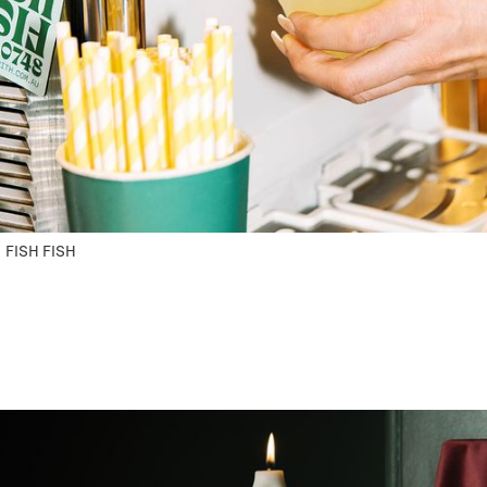
FISH FISH