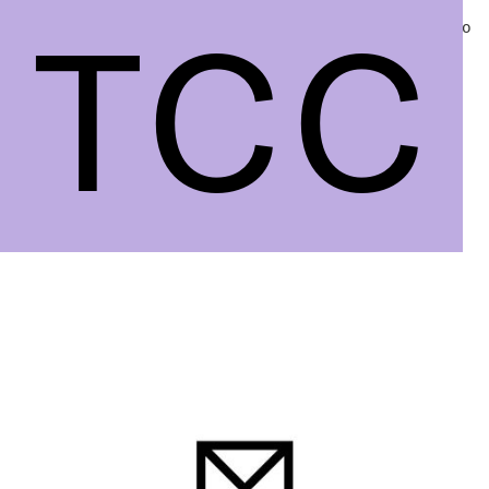
TCC
TCC
Projects
Info